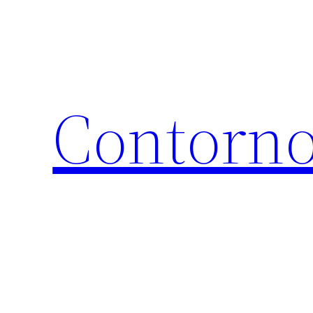
Skip
to
content
Contorn