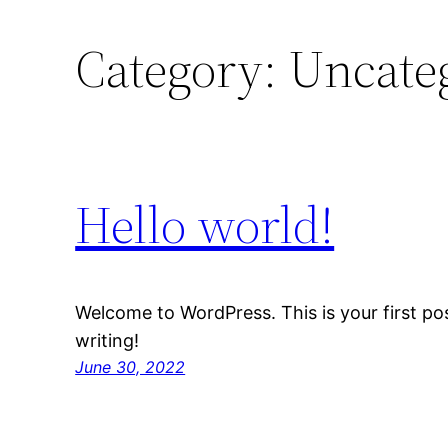
Category:
Uncate
Hello world!
Welcome to WordPress. This is your first post
writing!
June 30, 2022