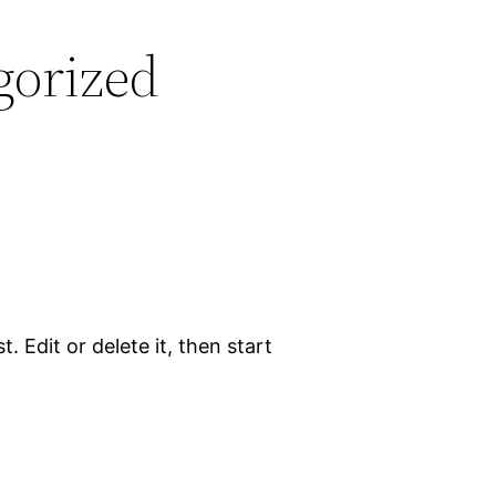
gorized
. Edit or delete it, then start