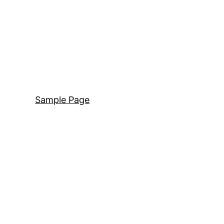
Sample Page